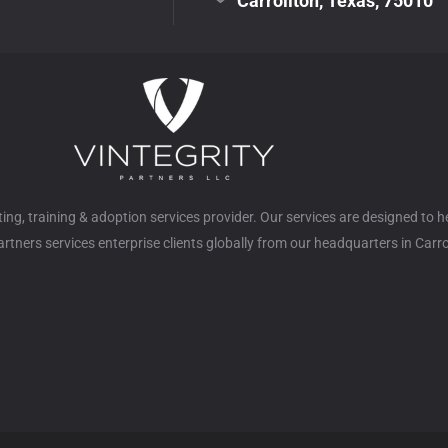
Carrollton, Texas, 75010
ulting, training & adoption services provider. Our services are designed to 
tners services enterprise clients globally from our headquarters in Carro