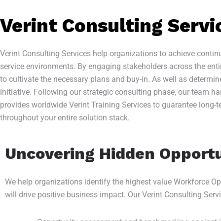
Verint Consulting Servi
Verint Consulting Services help organizations to achieve cont
service environments. By engaging stakeholders across the enti
to cultivate the necessary plans and buy-in. As well as determi
initiative. Following our strategic consulting phase, our team 
provides worldwide Verint Training Services to guarantee long-t
throughout your entire solution stack.
Uncovering Hidden Opportu
We help organizations identify the highest value Workforce Opti
will drive positive business impact. Our Verint Consulting Serv