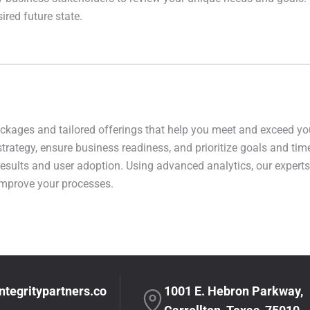
red future state.
ackages and tailored offerings that help you meet and exceed yo
strategy, ensure business readiness, and prioritize goals and tim
 results and user adoption. Using advanced analytics, our expert
improve your processes.
ntegritypartners.co
1001 E. Hebron Parkway,