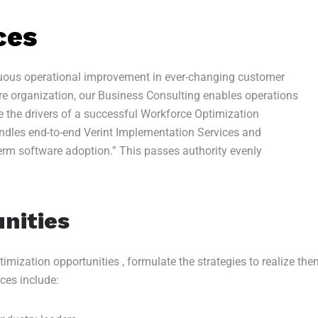
ces
inuous operational improvement in ever-changing customer
re organization, our Business Consulting enables operations
ne the drivers of a successful Workforce Optimization
handles end-to-end Verint Implementation Services and
erm software adoption.” This passes authority evenly
nities
mization opportunities , formulate the strategies to realize them
ices include: