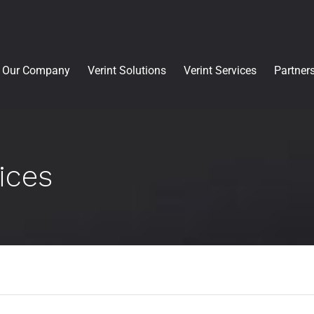
Our Company
Verint Solutions
Verint Services
Partner
ices