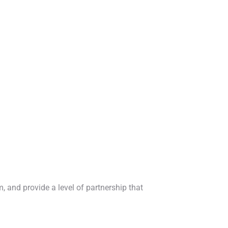
, and provide a level of partnership that