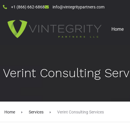
+1 (866) 662-6868
info@vintegritypartners.com
Home
Verint Consulting Serv
Home
Services
Verint Consulting Services