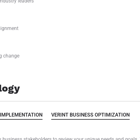
ndustry leaders
alignment
g change
logy
 IMPLEMENTATION
VERINT BUSINESS OPTIMIZATION
 business stakeholders to review your unique needs and goals. 