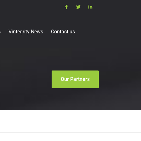
s
Vintegrity News
Contact us
Our Partners