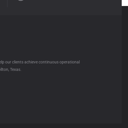
help our clients achieve continuous operational
llton, Texas.