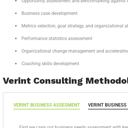
Opportunity assessment and benchmarking against i
Business case development
Metrics selection, goal strategy, and organizational 
Performance statistics assessment
Organizational change management and acceleratin
Coaching skills development
Verint Consulting Methodo
VERINT BUSINESS ASSESMENT
VERINT BUSINESS
First we carry out business needs assessment with key