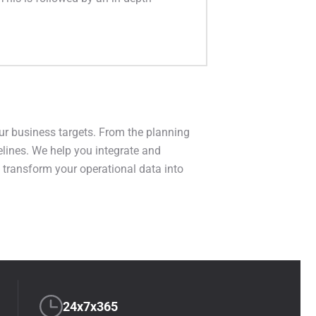
ur business targets. From the planning
elines. We help you integrate and
s transform your operational data into
24x7x365