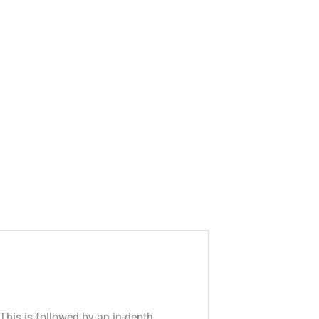
This is followed by an in-depth