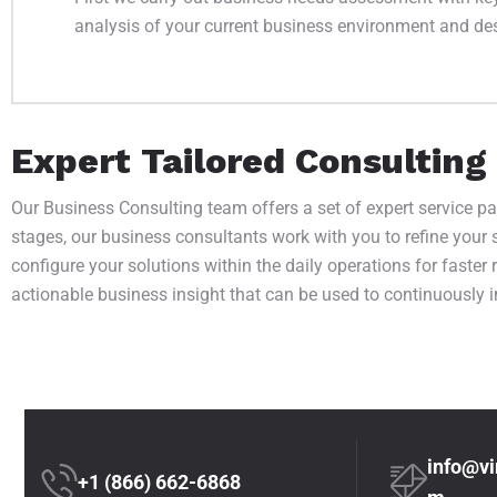
analysis of your current business environment and desi
Expert Tailored Consulting
Our Business Consulting team offers a set of expert service p
stages, our business consultants work with you to refine your 
configure your solutions within the daily operations for faster
actionable business insight that can be used to continuously 
info@vi
+1 (866) 662-6868