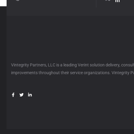
m
Vintegrity Partners, LLC is a leading Verint solution delivery, cons
improvements throughout their service organizations. Vintegrity Par