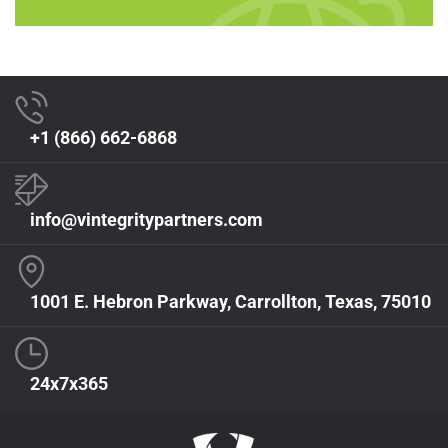
+1 (866) 662-6868
info@vintegritypartners.com
1001 E. Hebron Parkway, Carrollton, Texas, 75010
24x7x365