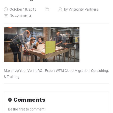
October 18, 2018
by
Vintegrity Partners
No comments
Maximize Your Verint ROI: Expert WFM Cloud Migration, Consulting,
& Training.
0
Comments
Be the first to comment!