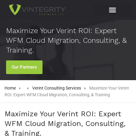
Maximize Your Verint ROI: Expert
WFM Cloud Migration, Consulting, &
Training.
Our Partners
Home
Verint Consulting Services
Maximize Your Verint
ROI: Expert WFM Cloud Migration, Consulting, & Training.
Maximize Your Verint ROI: Expert
WFM Cloud Migration, Consulting,
& Training.