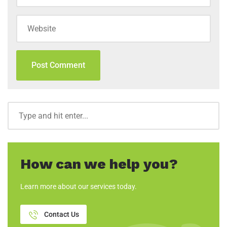
How can we help you?
Learn more about our services today.
Contact Us