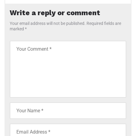
Write a reply or comment
Your email address will not be published. Required fields are
marked *